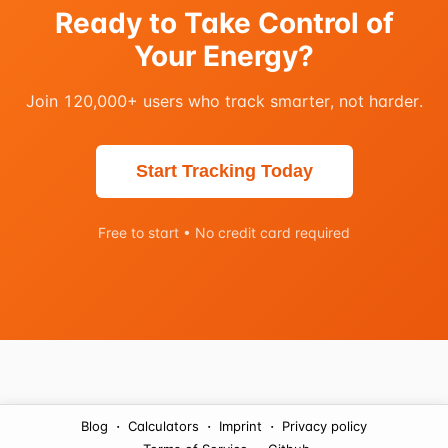
Ready to Take Control of
Your Energy?
Join 120,000+ users who track smarter, not harder.
Start Tracking Today
Free to start • No credit card required
·
·
·
Blog
Calculators
Imprint
Privacy policy