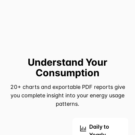
Understand Your
Consumption
20+ charts and exportable PDF reports give
you complete insight into your energy usage
patterns.
Daily to
Yearly