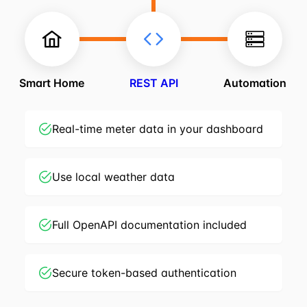
Smart Home
REST API
Automation
Real-time meter data in your dashboard
Use local weather data
Full OpenAPI documentation included
Secure token-based authentication