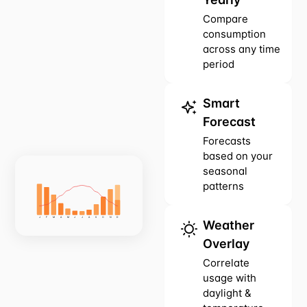
Compare
consumption
across any time
period
Smart
Forecast
Forecasts
based on your
seasonal
patterns
J
F
M
A
M
J
J
A
S
O
N
D
Weather
Overlay
Correlate
usage with
daylight &