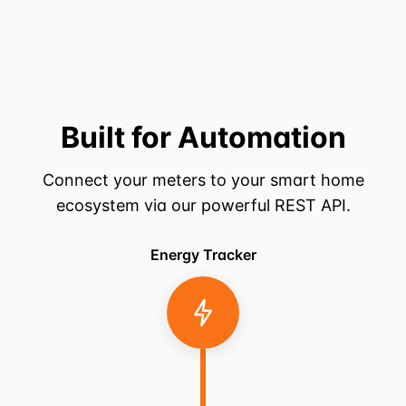
Built for Automation
Connect your meters to your smart home
ecosystem via our powerful REST API.
Energy Tracker