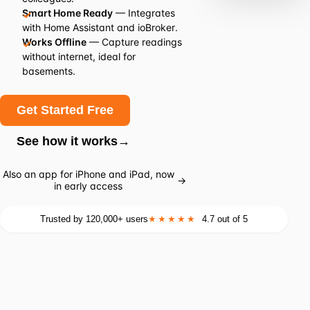
Smart Home Ready
— Integrates
with Home Assistant and ioBroker.
Works Offline
— Capture readings
without internet, ideal for
basements.
Get Started Free
See how it works
→
Also an app for iPhone and iPad, now
→
in early access
Trusted by 120,000+ users
★★★★★
4.7 out of 5