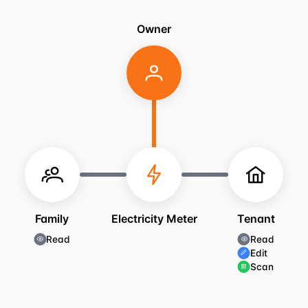
Owner
Family
Electricity Meter
Tenant
Read
Read
Edit
Scan