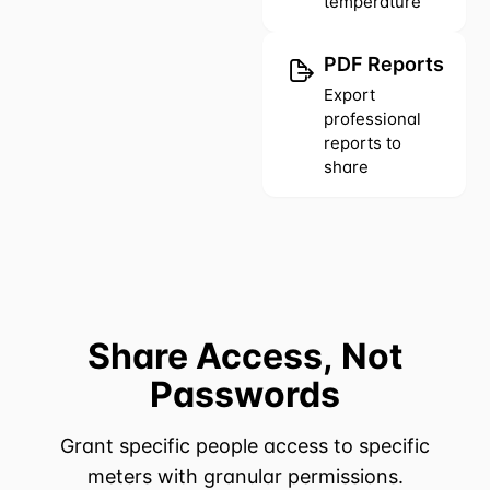
temperature
PDF Reports
Export
professional
reports to
share
Share Access, Not
Passwords
Grant specific people access to specific
meters with granular permissions.