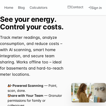
Contact
Home
Blog
Calculators
Sign in
See your energy.
Control your costs.
Track meter readings, analyze
consumption, and reduce costs –
with AI scanning, smart home
integration, and secure team
sharing. Works offline too – ideal
for basements and hard-to-reach
meter locations.
AI-Powered Scanning
— Point,
scan, done.
Share with Your Team
— Granular
permissions for family or
colleagues.