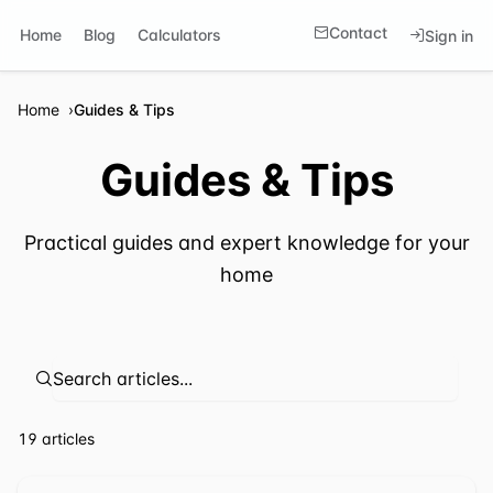
Contact
Home
Blog
Calculators
Sign in
Home
Guides & Tips
Guides & Tips
Practical guides and expert knowledge for your
home
⁦19 articles⁩