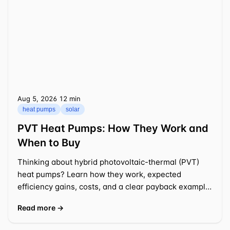
Aug 5, 2026
⁦12 min⁩
heat pumps
solar
PVT Heat Pumps: How They Work and
When to Buy
Thinking about hybrid photovoltaic-thermal (PVT)
heat pumps? Learn how they work, expected
efficiency gains, costs, and a clear payback example
for a typical US
Read more →