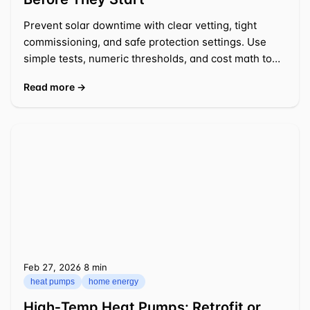
Prevent solar downtime with clear vetting, tight
commissioning, and safe protection settings. Use
simple tests, numeric thresholds, and cost math to
act fast.
Read more →
Feb 27, 2026
⁦8 min⁩
heat pumps
home energy
High‑Temp Heat Pumps: Retrofit or