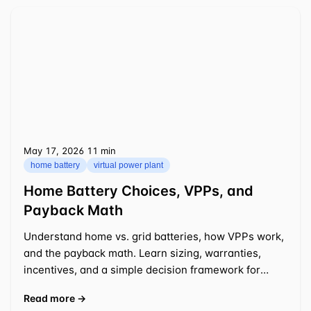
May 17, 2026
⁦11 min⁩
home battery
virtual power plant
Home Battery Choices, VPPs, and
Payback Math
Understand home vs. grid batteries, how VPPs work,
and the payback math. Learn sizing, warranties,
incentives, and a simple decision framework for
2025-2026.
Read more →