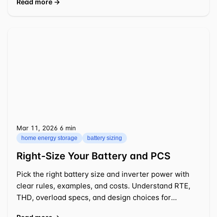
Read more →
Mar 11, 2026
⁦6 min⁩
home energy storage
battery sizing
Right-Size Your Battery and PCS
Pick the right battery size and inverter power with
clear rules, examples, and costs. Understand RTE,
THD, overload specs, and design choices for
practical 2026 projects.