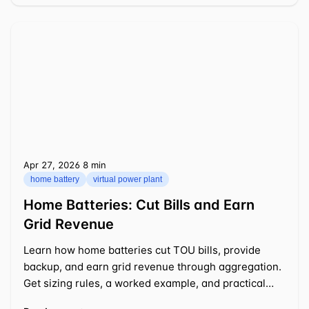
Apr 27, 2026
⁦8 min⁩
home battery
virtual power plant
Home Batteries: Cut Bills and Earn
Grid Revenue
Learn how home batteries cut TOU bills, provide
backup, and earn grid revenue through aggregation.
Get sizing rules, a worked example, and practical
tips.