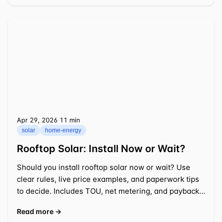
Apr 29, 2026
⁦11 min⁩
solar
home-energy
Rooftop Solar: Install Now or Wait?
Should you install rooftop solar now or wait? Use
clear rules, live price examples, and paperwork tips
to decide. Includes TOU, net metering, and payback
math.
Read more →