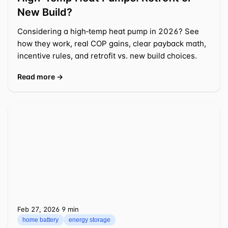
New Build?
Considering a high‑temp heat pump in 2026? See
how they work, real COP gains, clear payback math,
incentive rules, and retrofit vs. new build choices.
Read more →
Feb 27, 2026
⁦9 min⁩
home battery
energy storage