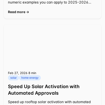
numeric examples you can apply to 2025-2026
decisions.
Read more →
Feb 27, 2026
⁦8 min⁩
solar
home-energy
Speed Up Solar Activation with
Automated Approvals
Speed up rooftop solar activation with automated