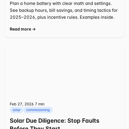
Plan a home battery with clear math and settings.
See backup hours, bill savings, and timing tactics for
2025–2026, plus incentive rules. Examples inside.
Read more →
Feb 27, 2026
⁦7 min⁩
solar
commissioning
Solar Due Diligence: Stop Faults
Before They Start