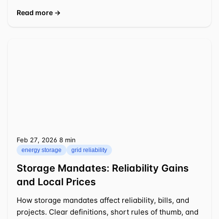
Read more →
Feb 27, 2026
⁦8 min⁩
energy storage
grid reliability
Storage Mandates: Reliability Gains
and Local Prices
How storage mandates affect reliability, bills, and
projects. Clear definitions, short rules of thumb, and