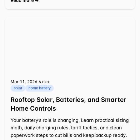
Read more →
Mar 11, 2026
⁦6 min⁩
solar
home battery
Rooftop Solar, Batteries, and Smarter
Home Controls
Your battery’s role is changing. Learn practical sizing
math, daily charging rules, tariff tactics, and clean
paperwork steps to cut bills and keep backup ready.