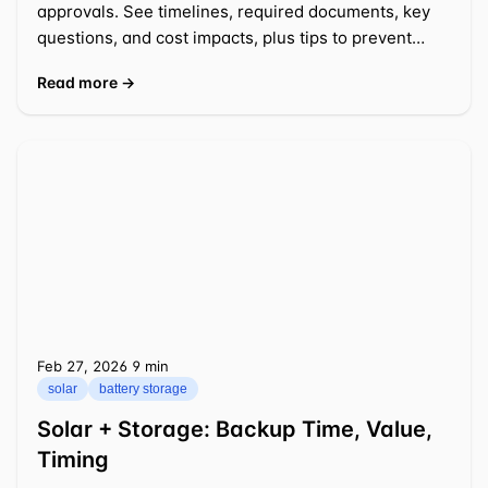
approvals. See timelines, required documents, key
questions, and cost impacts, plus tips to prevent
delays.
Read more →
Feb 27, 2026
⁦9 min⁩
solar
battery storage
Solar + Storage: Backup Time, Value,
Timing