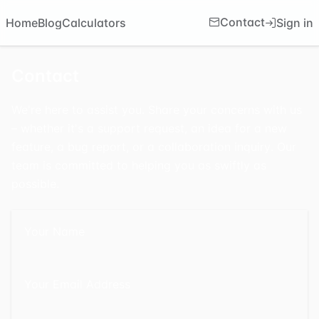
Contact
Sign in
Home
Blog
Calculators
Contact
We're here to assist you. Share your concerns with us
– whether it's a support request, an idea for a new
feature, a bug report, or a collaboration inquiry. Our
team is committed to helping you as swiftly as
possible.
Your Name
Your Email Address