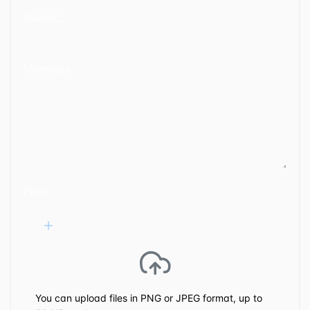
Subject
Message
Files
You can upload files in PNG or JPEG format, up to