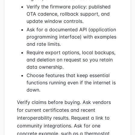
Verify the firmware policy: published
OTA cadence, rollback support, and
update window controls.
Ask for a documented API (application
programming interface) with examples
and rate limits.
Require export options, local backups,
and deletion on request so you retain
data ownership.
Choose features that keep essential
functions running even if the internet is
down.
Verify claims before buying. Ask vendors
for current certificates and recent
interoperability results. Request a link to
community integrations. Ask for one
concrete example, such as a thermostat