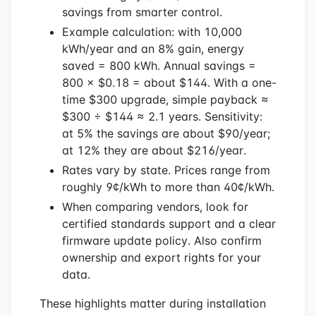
savings from smarter control.
Example calculation: with 10,000
kWh/year and an 8% gain, energy
saved = 800 kWh. Annual savings =
800 × $0.18 = about $144. With a one-
time $300 upgrade, simple payback ≈
$300 ÷ $144 ≈ 2.1 years. Sensitivity:
at 5% the savings are about $90/year;
at 12% they are about $216/year.
Rates vary by state. Prices range from
roughly 9¢/kWh to more than 40¢/kWh.
When comparing vendors, look for
certified standards support and a clear
firmware update policy. Also confirm
ownership and export rights for your
data.
These highlights matter during installation