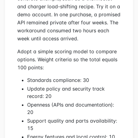
and charger load-shifting recipe. Try it on a
demo account. In one purchase, a promised
API remained private after four weeks. The
workaround consumed two hours each
week until access arrived.
Adopt a simple scoring model to compare
options. Weight criteria so the total equals
100 points:
Standards compliance: 30
Update policy and security track
record: 20
Openness (APIs and documentation):
20
Support quality and parts availability:
15
Energy features and local control: 10