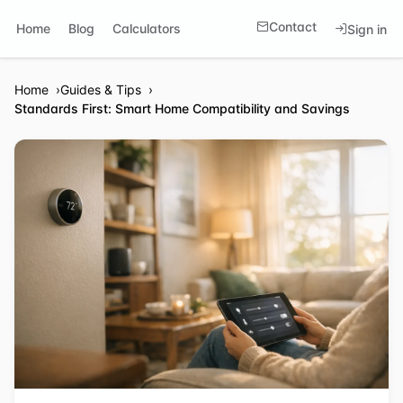
Contact
Home
Blog
Calculators
Sign in
Home
Guides & Tips
Standards First: Smart Home Compatibility and Savings