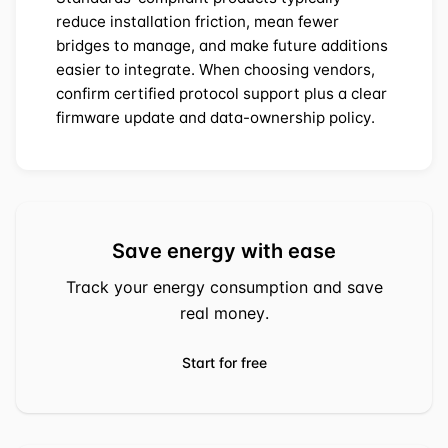
reduce installation friction, mean fewer
bridges to manage, and make future additions
easier to integrate. When choosing vendors,
confirm certified protocol support plus a clear
firmware update and data-ownership policy.
Save energy with ease
Track your energy consumption and save
real money.
Start for free