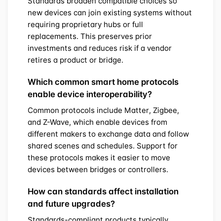
Standards broaden compatible choices so
new devices can join existing systems without
requiring proprietary hubs or full
replacements. This preserves prior
investments and reduces risk if a vendor
retires a product or bridge.
Which common smart home protocols
enable device interoperability?
Common protocols include Matter, Zigbee,
and Z-Wave, which enable devices from
different makers to exchange data and follow
shared scenes and schedules. Support for
these protocols makes it easier to move
devices between bridges or controllers.
How can standards affect installation
and future upgrades?
Standards-compliant products typically