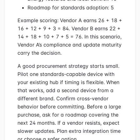
Roadmap for standards adoption: 5
Example scoring: Vendor A earns 26 + 18 +
16 + 12 + 9 + 3 = 84. Vendor B earns 22 +
14 + 18 + 10 + 7 + 5 = 76. In this scenario,
Vendor A’s compliance and update maturity
carry the decision.
A good procurement strategy starts small.
Pilot one standards-capable device with
your existing hub if timing is flexible. When
that works, add a second device from a
different brand. Confirm cross-vendor
behavior before committing. Before a large
purchase, ask for a roadmap covering the
next 24 months. If a vendor resists, expect
slower updates. Plan extra integration time
or choose a safer option.