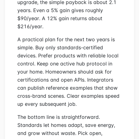
upgrade, the simple payback is about 2.1
years. Even a 5% gain gives roughly
$90/year. A 12% gain returns about
$216/year.
A practical plan for the next two years is
simple. Buy only standards-certified
devices. Prefer products with reliable local
control. Keep one active hub protocol in
your home. Homeowners should ask for
certifications and open APIs. Integrators
can publish reference examples that show
cross-brand scenes. Clear examples speed
up every subsequent job.
The bottom line is straightforward.
Standards let homes adapt, save energy,
and grow without waste. Pick open,