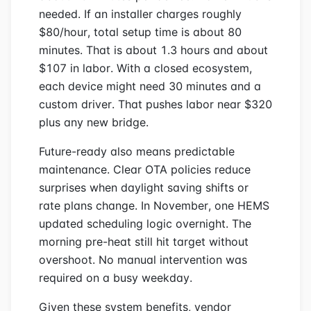
needed. If an installer charges roughly
$80/hour, total setup time is about 80
minutes. That is about 1.3 hours and about
$107 in labor. With a closed ecosystem,
each device might need 30 minutes and a
custom driver. That pushes labor near $320
plus any new bridge.
Future-ready also means predictable
maintenance. Clear OTA policies reduce
surprises when daylight saving shifts or
rate plans change. In November, one HEMS
updated scheduling logic overnight. The
morning pre-heat still hit target without
overshoot. No manual intervention was
required on a busy weekday.
Given these system benefits, vendor