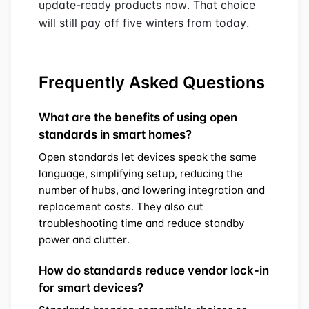
update-ready products now. That choice
will still pay off five winters from today.
Frequently Asked Questions
What are the benefits of using open
standards in smart homes?
Open standards let devices speak the same
language, simplifying setup, reducing the
number of hubs, and lowering integration and
replacement costs. They also cut
troubleshooting time and reduce standby
power and clutter.
How do standards reduce vendor lock-in
for smart devices?