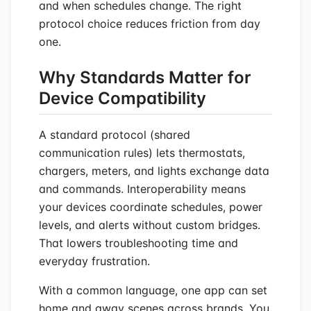
and when schedules change. The right
protocol choice reduces friction from day
one.
Why Standards Matter for
Device Compatibility
A standard protocol (shared
communication rules) lets thermostats,
chargers, meters, and lights exchange data
and commands. Interoperability means
your devices coordinate schedules, power
levels, and alerts without custom bridges.
That lowers troubleshooting time and
everyday frustration.
With a common language, one app can set
home and away scenes across brands. You