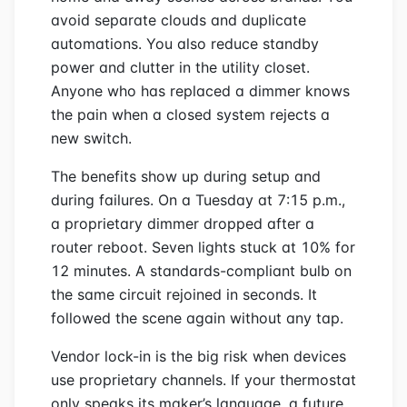
avoid separate clouds and duplicate
automations. You also reduce standby
power and clutter in the utility closet.
Anyone who has replaced a dimmer knows
the pain when a closed system rejects a
new switch.
The benefits show up during setup and
during failures. On a Tuesday at 7:15 p.m.,
a proprietary dimmer dropped after a
router reboot. Seven lights stuck at 10% for
12 minutes. A standards-compliant bulb on
the same circuit rejoined in seconds. It
followed the scene again without any tap.
Vendor lock-in is the big risk when devices
use proprietary channels. If your thermostat
only speaks its maker’s language, a future