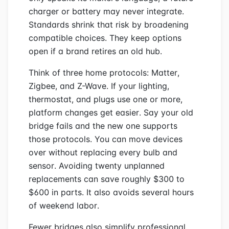
charger or battery may never integrate.
Standards shrink that risk by broadening
compatible choices. They keep options
open if a brand retires an old hub.
Think of three home protocols: Matter,
Zigbee, and Z-Wave. If your lighting,
thermostat, and plugs use one or more,
platform changes get easier. Say your old
bridge fails and the new one supports
those protocols. You can move devices
over without replacing every bulb and
sensor. Avoiding twenty unplanned
replacements can save roughly $300 to
$600 in parts. It also avoids several hours
of weekend labor.
Fewer bridges also simplify professional