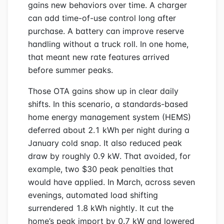
gains new behaviors over time. A charger
can add time-of-use control long after
purchase. A battery can improve reserve
handling without a truck roll. In one home,
that meant new rate features arrived
before summer peaks.
Those OTA gains show up in clear daily
shifts. In this scenario, a standards-based
home energy management system (HEMS)
deferred about 2.1 kWh per night during a
January cold snap. It also reduced peak
draw by roughly 0.9 kW. That avoided, for
example, two $30 peak penalties that
would have applied. In March, across seven
evenings, automated load shifting
surrendered 1.8 kWh nightly. It cut the
home’s peak import by 0.7 kW and lowered