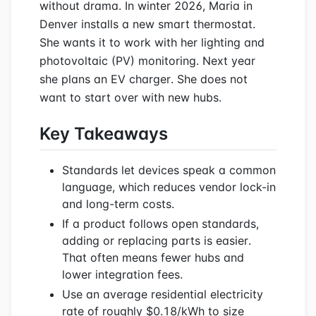
without drama. In winter 2026, Maria in
Denver installs a new smart thermostat.
She wants it to work with her lighting and
photovoltaic (PV) monitoring. Next year
she plans an EV charger. She does not
want to start over with new hubs.
Key Takeaways
Standards let devices speak a common
language, which reduces vendor lock-in
and long-term costs.
If a product follows open standards,
adding or replacing parts is easier.
That often means fewer hubs and
lower integration fees.
Use an average residential electricity
rate of roughly $0.18/kWh to size