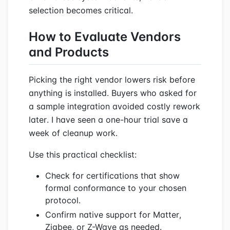
selection becomes critical.
How to Evaluate Vendors
and Products
Picking the right vendor lowers risk before
anything is installed. Buyers who asked for
a sample integration avoided costly rework
later. I have seen a one-hour trial save a
week of cleanup work.
Use this practical checklist:
Check for certifications that show
formal conformance to your chosen
protocol.
Confirm native support for Matter,
Zigbee, or Z-Wave as needed.