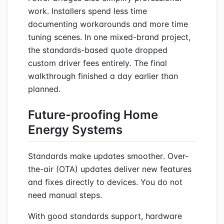
work. Installers spend less time
documenting workarounds and more time
tuning scenes. In one mixed-brand project,
the standards-based quote dropped
custom driver fees entirely. The final
walkthrough finished a day earlier than
planned.
Future-proofing Home
Energy Systems
Standards make updates smoother. Over-
the-air (OTA) updates deliver new features
and fixes directly to devices. You do not
need manual steps.
With good standards support, hardware