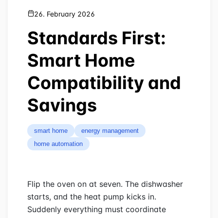
26. February 2026
Standards First:
Smart Home
Compatibility and
Savings
smart home
energy management
home automation
Flip the oven on at seven. The dishwasher
starts, and the heat pump kicks in.
Suddenly everything must coordinate