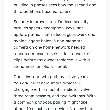
building in phases sees how the second and
third additions become routine.
Security improves, too. Defined security
profiles specify encryption, keys, and
update paths. That reduces guesswork and
avoids legacy holes. A non-standard
camera on one home network needed
repeated manual resets. It lost a week of
clips before the owner replaced it with a
standards-compliant model.
Consider a growth path over five years.
You add eight new smart devices: a
charger, two thermostatic radiator valves,
three room sensors, and two switches. With
a common protocol, pairing might take
about 10 minutes per device. No new hub is