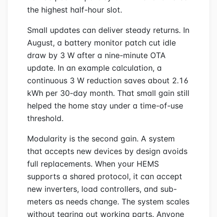
the highest half-hour slot.
Small updates can deliver steady returns. In
August, a battery monitor patch cut idle
draw by 3 W after a nine-minute OTA
update. In an example calculation, a
continuous 3 W reduction saves about 2.16
kWh per 30-day month. That small gain still
helped the home stay under a time-of-use
threshold.
Modularity is the second gain. A system
that accepts new devices by design avoids
full replacements. When your HEMS
supports a shared protocol, it can accept
new inverters, load controllers, and sub-
meters as needs change. The system scales
without tearing out working parts. Anyone