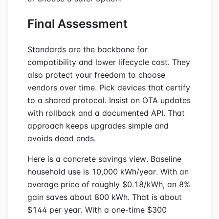
Final Assessment
Standards are the backbone for
compatibility and lower lifecycle cost. They
also protect your freedom to choose
vendors over time. Pick devices that certify
to a shared protocol. Insist on OTA updates
with rollback and a documented API. That
approach keeps upgrades simple and
avoids dead ends.
Here is a concrete savings view. Baseline
household use is 10,000 kWh/year. With an
average price of roughly $0.18/kWh, an 8%
gain saves about 800 kWh. That is about
$144 per year. With a one-time $300