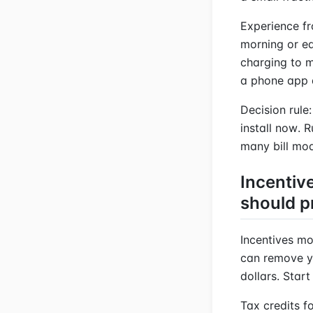
Experience fr
morning or ea
charging to m
a phone app a
Decision rule:
install now. 
many bill mod
Incentiv
should p
Incentives mo
can remove y
dollars. Star
Tax credits f