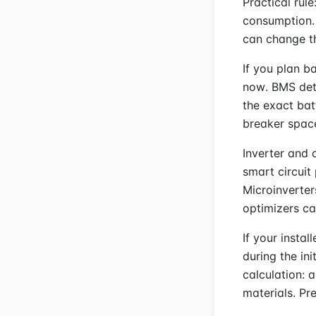
Practical rule
consumption. 
can change t
If you plan b
now. BMS det
the exact bat
breaker spac
Inverter and 
smart circuit
Microinverter
optimizers ca
If your instal
during the ini
calculation: 
materials. Pr