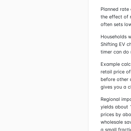
Planned rate
the effect o
often sets lo
Households wi
Shifting EV c
timer can do 
Example calc
retail price 
before other 
gives you a c
Regional impa
yields about 
prices by abo
wholesale sav
a small fract