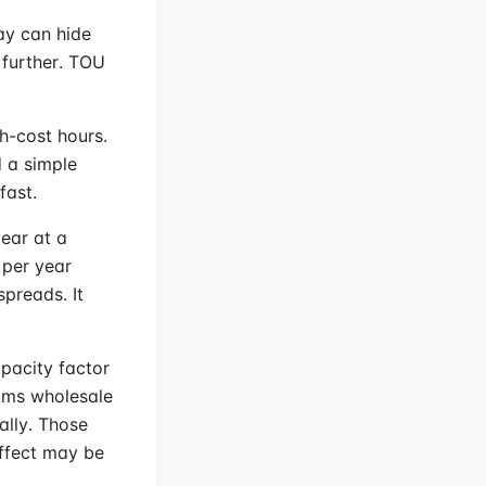
ay can hide
 further. TOU
h-cost hours.
d a simple
fast.
ear at a
 per year
preads. It
pacity factor
rims wholesale
ally. Those
effect may be