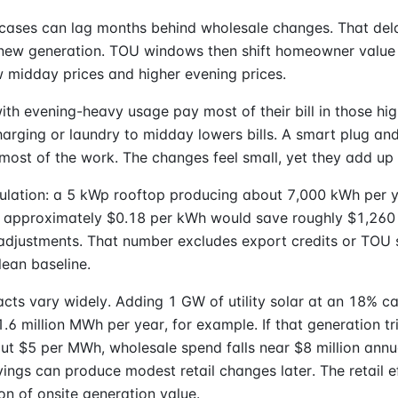
 cases can lag months behind wholesale changes. That del
f new generation. TOU windows then shift homeowner value
w midday prices and higher evening prices.
th evening-heavy usage pay most of their bill in those hig
harging or laundry to midday lowers bills. A smart plug an
most of the work. The changes feel small, yet they add up 
ulation: a 5 kWp rooftop producing about 7,000 kWh per y
of approximately $0.18 per kWh would save roughly $1,260
adjustments. That number excludes export credits or TOU s
lean baseline.
cts vary widely. Adding 1 GW of utility solar at an 18% ca
1.6 million MWh per year, for example. If that generation t
ut $5 per MWh, wholesale spend falls near $8 million annu
ings can produce modest retail changes later. The retail 
ion of onsite generation value.