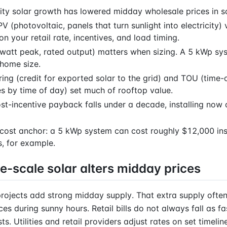
lity solar growth has lowered midday wholesale prices in 
V (photovoltaic, panels that turn sunlight into electricity) 
n your retail rate, incentives, and load timing.
watt peak, rated output) matters when sizing. A 5 kWp sys
ome size.
ing (credit for exported solar to the grid) and TOU (time-o
es by time of day) set much of rooftop value.
ost-incentive payback falls under a decade, installing now
cost anchor: a 5 kWp system can cost roughly $12,000 ins
s, for example.
e-scale solar alters midday prices
 projects add strong midday supply. That extra supply ofte
ces during sunny hours. Retail bills do not always fall as fa
s. Utilities and retail providers adjust rates on set timelin