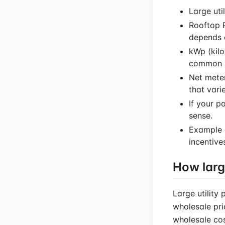
Large uti
Rooftop P
depends o
kWp (kilo
common h
Net meter
that vari
If your p
sense.
Example 
incentive
How larg
Large utility
wholesale pri
wholesale cost