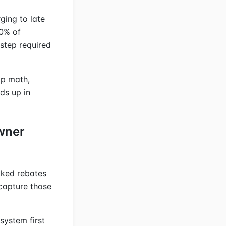
ging to late
70% of
step required
top math,
ds up in
wner
cked rebates
capture those
system first