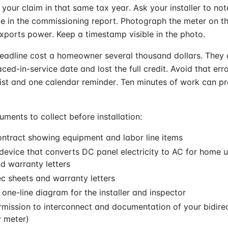
e your claim in that same tax year. Ask your installer to no
te in the commissioning report. Photograph the meter on t
exports power. Keep a timestamp visible in the photo.
eadline cost a homeowner several thousand dollars. They
ced-in-service date and lost the full credit. Avoid that err
ist and one calendar reminder. Ten minutes of work can pr
nts to collect before installation:
ntract showing equipment and labor line items
(device that converts DC panel electricity to AC for home 
d warranty letters
c sheets and warranty letters
l one-line diagram for the installer and inspector
ermission to interconnect and documentation of your bidire
 meter)