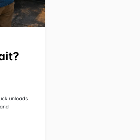
ait?
ruck unloads
 and