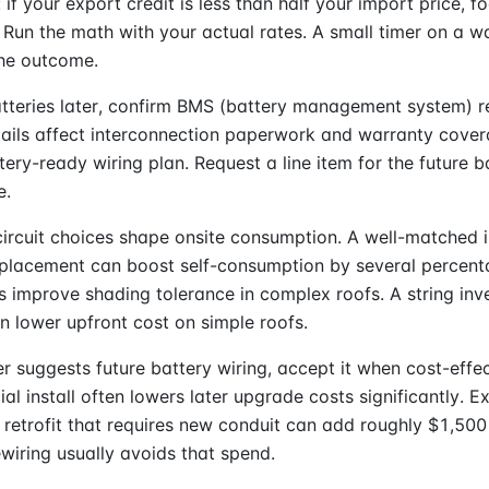
: if your export credit is less than half your import price, f
Run the math with your actual rates. A small timer on a w
he outcome.
atteries later, confirm BMS (battery management system) 
ails affect interconnection paperwork and warranty cover
tery-ready wiring plan. Request a line item for the future b
e.
circuit choices shape onsite consumption. A well-matched 
 placement can boost self-consumption by several percent
s improve shading tolerance in complex roofs. A string inve
n lower upfront cost on simple roofs.
ler suggests future battery wiring, accept it when cost-effec
tial install often lowers later upgrade costs significantly. 
a retrofit that requires new conduit can add roughly $1,500
ewiring usually avoids that spend.