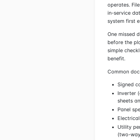
operates. Fil
in-service da
system first 
One missed d
before the pla
simple checkl
benefit.
Common docume
Signed co
Inverter 
sheets an
Panel spe
Electrica
Utility p
(two-way