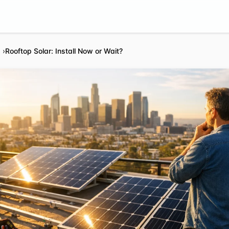
Rooftop Solar: Install Now or Wait?