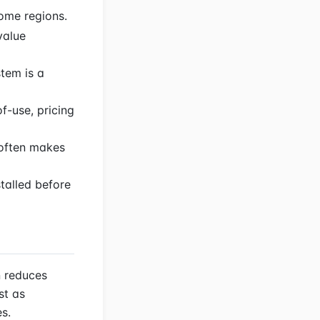
some regions.
value
tem is a
f-use, pricing
 often makes
talled before
n reduces
st as
es.