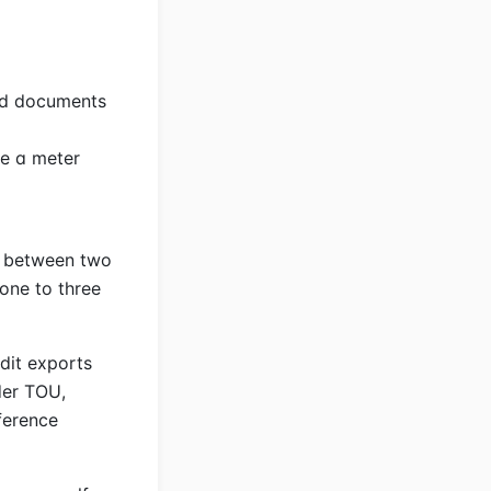
red documents
se a meter
e between two
one to three
dit exports
nder TOU,
ference