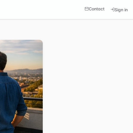
Contact
Sign in