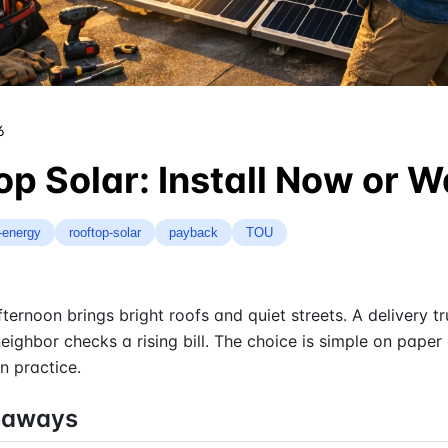
6
op Solar: Install Now or W
-energy
rooftop-solar
payback
TOU
ternoon brings bright roofs and quiet streets. A delivery t
 neighbor checks a rising bill. The choice is simple on paper
n practice.
eaways