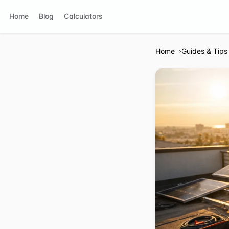
Home
Blog
Calculators
Home
Guides & Tips