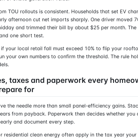
om TOU rollouts is consistent. Households that set EV char
rly afternoon cut net imports sharply. One driver moved 
idday and trimmed their bill by about $25 per month. The 
nd one short test.
 if your local retail fall must exceed 10% to flip your roof
Run your own numbers to confirm the threshold. The rule hol
els.
es, taxes and paperwork every homeo
repare for
ve the needle more than small panel-efficiency gains. Sta
ears from payback. Paperwork then decides whether you 
t early and document every step.
or residential clean energy often apply in the tax year your 