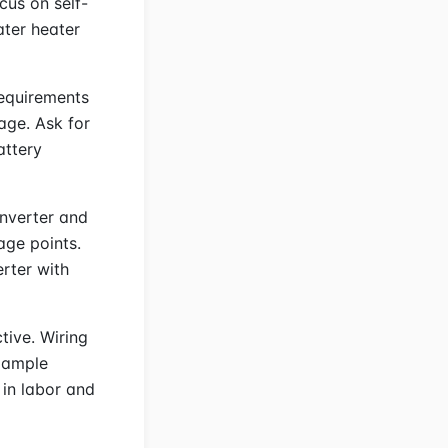
ocus on self-
ater heater
requirements
age. Ask for
attery
inverter and
age points.
rter with
tive. Wiring
Example
 in labor and