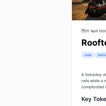
29. April 202
Rooft
solar
home
A Saturday af
rails while a
complicated i
Key Tak