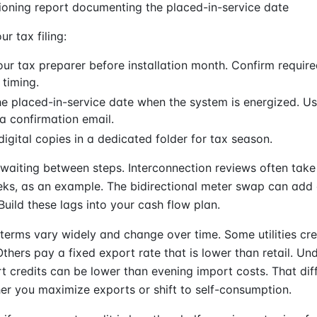
oning report documenting the placed-in-service date
ur tax filing:
our tax preparer before installation month. Confirm requi
 timing.
e placed-in-service date when the system is energized. U
a confirmation email.
 digital copies in a dedicated folder for tax season.
waiting between steps. Interconnection reviews often tak
ks, as an example. The bidirectional meter swap can add 
uild these lags into your cash flow plan.
terms vary widely and change over time. Some utilities cre
. Others pay a fixed export rate that is lower than retail. U
 credits can be lower than evening import costs. That dif
r you maximize exports or shift to self-consumption.