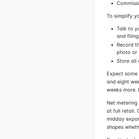
Commissi
To simplify yo
Talk to y
and filing
Record th
photo or 
Store all
Expect some 
and eight wee
weeks more. B
Net metering 
at full retail
midday export
shapes whethe