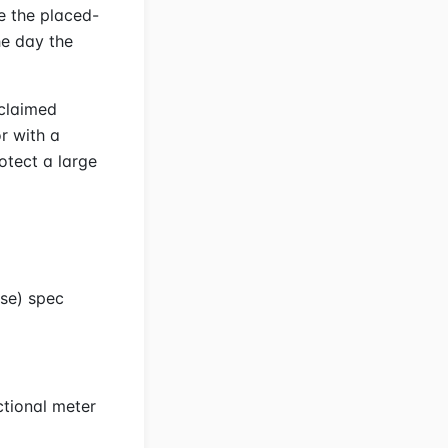
te the placed-
he day the
 claimed
or with a
otect a large
use) spec
ctional meter