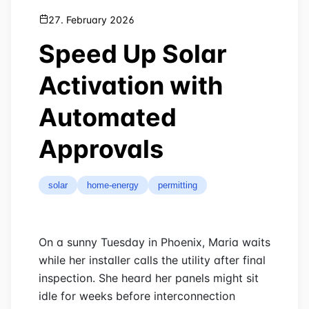
27. February 2026
Speed Up Solar
Activation with
Automated
Approvals
solar
home-energy
permitting
On a sunny Tuesday in Phoenix, Maria waits
while her installer calls the utility after final
inspection. She heard her panels might sit
idle for weeks before interconnection