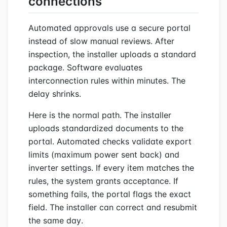
connections
Automated approvals use a secure portal
instead of slow manual reviews. After
inspection, the installer uploads a standard
package. Software evaluates
interconnection rules within minutes. The
delay shrinks.
Here is the normal path. The installer
uploads standardized documents to the
portal. Automated checks validate export
limits (maximum power sent back) and
inverter settings. If every item matches the
rules, the system grants acceptance. If
something fails, the portal flags the exact
field. The installer can correct and resubmit
the same day.