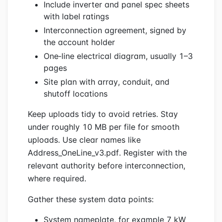
Include inverter and panel spec sheets
with label ratings
Interconnection agreement, signed by
the account holder
One‑line electrical diagram, usually 1–3
pages
Site plan with array, conduit, and
shutoff locations
Keep uploads tidy to avoid retries. Stay
under roughly 10 MB per file for smooth
uploads. Use clear names like
Address_OneLine_v3.pdf. Register with the
relevant authority before interconnection,
where required.
Gather these system data points:
System nameplate, for example 7 kW