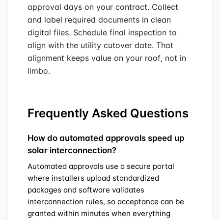
approval days on your contract. Collect
and label required documents in clean
digital files. Schedule final inspection to
align with the utility cutover date. That
alignment keeps value on your roof, not in
limbo.
Frequently Asked Questions
How do automated approvals speed up
solar interconnection?
Automated approvals use a secure portal
where installers upload standardized
packages and software validates
interconnection rules, so acceptance can be
granted within minutes when everything