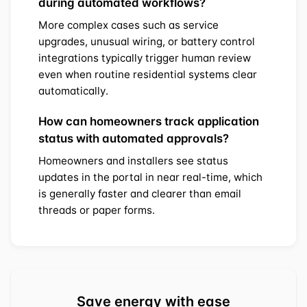
during automated workflows?
More complex cases such as service
upgrades, unusual wiring, or battery control
integrations typically trigger human review
even when routine residential systems clear
automatically.
How can homeowners track application
status with automated approvals?
Homeowners and installers see status
updates in the portal in near real-time, which
is generally faster and clearer than email
threads or paper forms.
Save energy with ease