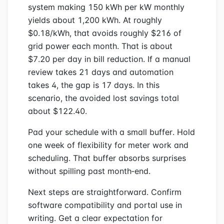
system making 150 kWh per kW monthly
yields about 1,200 kWh. At roughly
$0.18/kWh, that avoids roughly $216 of
grid power each month. That is about
$7.20 per day in bill reduction. If a manual
review takes 21 days and automation
takes 4, the gap is 17 days. In this
scenario, the avoided lost savings total
about $122.40.
Pad your schedule with a small buffer. Hold
one week of flexibility for meter work and
scheduling. That buffer absorbs surprises
without spilling past month‑end.
Next steps are straightforward. Confirm
software compatibility and portal use in
writing. Get a clear expectation for