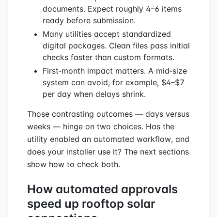
documents. Expect roughly 4–6 items
ready before submission.
Many utilities accept standardized
digital packages. Clean files pass initial
checks faster than custom formats.
First‑month impact matters. A mid‑size
system can avoid, for example, $4–$7
per day when delays shrink.
Those contrasting outcomes — days versus
weeks — hinge on two choices. Has the
utility enabled an automated workflow, and
does your installer use it? The next sections
show how to check both.
How automated approvals
speed up rooftop solar