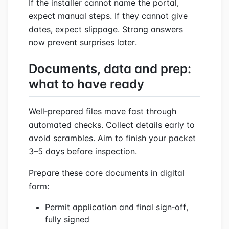
If the installer cannot name the portal,
expect manual steps. If they cannot give
dates, expect slippage. Strong answers
now prevent surprises later.
Documents, data and prep:
what to have ready
Well‑prepared files move fast through
automated checks. Collect details early to
avoid scrambles. Aim to finish your packet
3–5 days before inspection.
Prepare these core documents in digital
form:
Permit application and final sign‑off,
fully signed