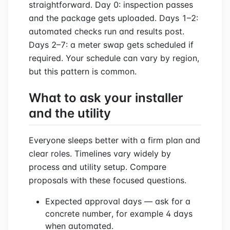
straightforward. Day 0: inspection passes
and the package gets uploaded. Days 1–2:
automated checks run and results post.
Days 2–7: a meter swap gets scheduled if
required. Your schedule can vary by region,
but this pattern is common.
What to ask your installer
and the utility
Everyone sleeps better with a firm plan and
clear roles. Timelines vary widely by
process and utility setup. Compare
proposals with these focused questions.
Expected approval days — ask for a
concrete number, for example 4 days
when automated.