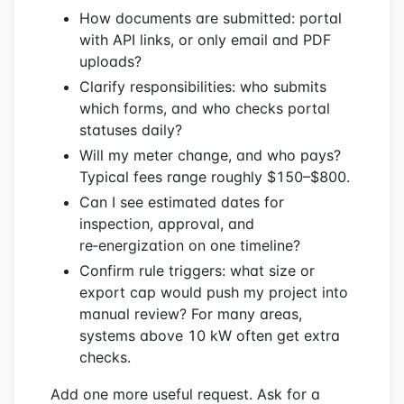
How documents are submitted: portal
with API links, or only email and PDF
uploads?
Clarify responsibilities: who submits
which forms, and who checks portal
statuses daily?
Will my meter change, and who pays?
Typical fees range roughly $150–$800.
Can I see estimated dates for
inspection, approval, and
re‑energization on one timeline?
Confirm rule triggers: what size or
export cap would push my project into
manual review? For many areas,
systems above 10 kW often get extra
checks.
Add one more useful request. Ask for a