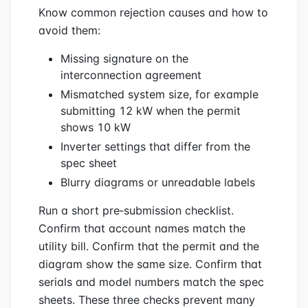
Know common rejection causes and how to
avoid them:
Missing signature on the
interconnection agreement
Mismatched system size, for example
submitting 12 kW when the permit
shows 10 kW
Inverter settings that differ from the
spec sheet
Blurry diagrams or unreadable labels
Run a short pre‑submission checklist.
Confirm that account names match the
utility bill. Confirm that the permit and the
diagram show the same size. Confirm that
serials and model numbers match the spec
sheets. These three checks prevent many