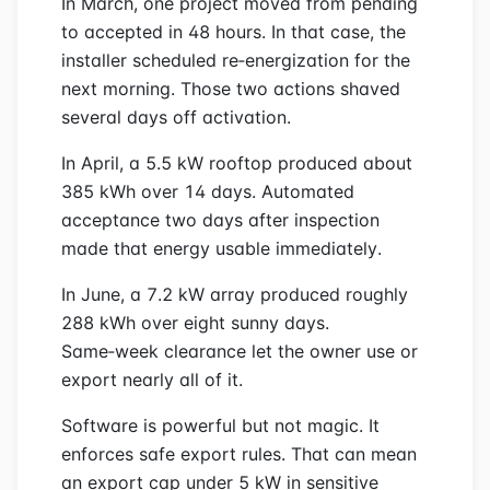
In March, one project moved from pending
to accepted in 48 hours. In that case, the
installer scheduled re‑energization for the
next morning. Those two actions shaved
several days off activation.
In April, a 5.5 kW rooftop produced about
385 kWh over 14 days. Automated
acceptance two days after inspection
made that energy usable immediately.
In June, a 7.2 kW array produced roughly
288 kWh over eight sunny days.
Same‑week clearance let the owner use or
export nearly all of it.
Software is powerful but not magic. It
enforces safe export rules. That can mean
an export cap under 5 kW in sensitive