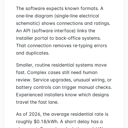
The software expects known formats. A
one‑line diagram (single‑line electrical
schematic) shows connections and ratings.
An API (software interface) links the
installer portal to back‑office systems.
That connection removes re‑typing errors
and duplicates.
Smaller, routine residential systems move
fast. Complex cases still need human
review. Service upgrades, unusual wiring, or
battery controls can trigger manual checks.
Experienced installers know which designs
travel the fast lane.
As of 2026, the average residential rate is
roughly $0.18/kWh. A short delay has a