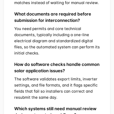
matches instead of waiting for manual review.
What documents are required before
submission for interconnection?
You need permits and core technical
documents, typically including a one-line
electrical diagram and standardized digital
files, so the automated system can perform its
initial checks.
How do software checks handle common
solar application issues?
The software validates export limits, inverter
settings, and file formats, and it flags specific
fields that fail so installers can correct and
resubmit the same day.
Which systems still need manual review