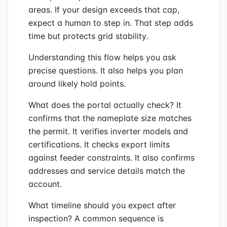
areas. If your design exceeds that cap,
expect a human to step in. That step adds
time but protects grid stability.
Understanding this flow helps you ask
precise questions. It also helps you plan
around likely hold points.
What does the portal actually check? It
confirms that the nameplate size matches
the permit. It verifies inverter models and
certifications. It checks export limits
against feeder constraints. It also confirms
addresses and service details match the
account.
What timeline should you expect after
inspection? A common sequence is