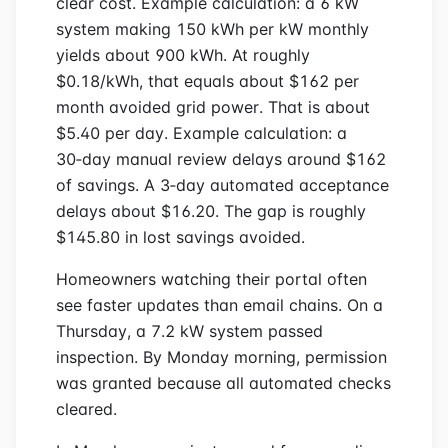
clear cost. Example calculation: a 6 kW
system making 150 kWh per kW monthly
yields about 900 kWh. At roughly
$0.18/kWh, that equals about $162 per
month avoided grid power. That is about
$5.40 per day. Example calculation: a
30‑day manual review delays around $162
of savings. A 3‑day automated acceptance
delays about $16.20. The gap is roughly
$145.80 in lost savings avoided.
Homeowners watching their portal often
see faster updates than email chains. On a
Thursday, a 7.2 kW system passed
inspection. By Monday morning, permission
was granted because all automated checks
cleared.