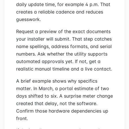
daily update time, for example 4 p.m. That
creates a reliable cadence and reduces
guesswork.
Request a preview of the exact documents
your installer will submit. That step catches
name spellings, address formats, and serial
numbers. Ask whether the utility supports
automated approvals yet. If not, get a
realistic manual timeline and a live contact.
A brief example shows why specifics
matter. In March, a portal estimate of two
days shifted to six. A surprise meter change
created that delay, not the software.
Confirm those hardware dependencies up
front.