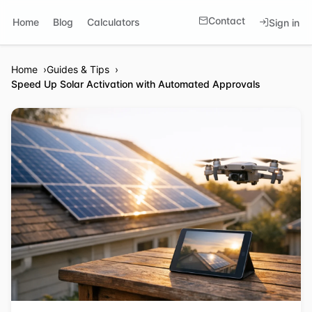
Contact
Home
Blog
Calculators
Sign in
Home
Guides & Tips
Speed Up Solar Activation with Automated Approvals