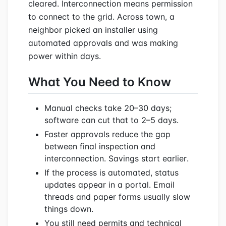
cleared. Interconnection means permission
to connect to the grid. Across town, a
neighbor picked an installer using
automated approvals and was making
power within days.
What You Need to Know
Manual checks take 20–30 days;
software can cut that to 2–5 days.
Faster approvals reduce the gap
between final inspection and
interconnection. Savings start earlier.
If the process is automated, status
updates appear in a portal. Email
threads and paper forms usually slow
things down.
You still need permits and technical