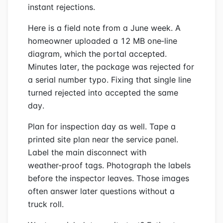
instant rejections.
Here is a field note from a June week. A
homeowner uploaded a 12 MB one‑line
diagram, which the portal accepted.
Minutes later, the package was rejected for
a serial number typo. Fixing that single line
turned rejected into accepted the same
day.
Plan for inspection day as well. Tape a
printed site plan near the service panel.
Label the main disconnect with
weather‑proof tags. Photograph the labels
before the inspector leaves. Those images
often answer later questions without a
truck roll.