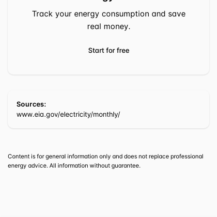
Track your energy consumption and save
real money.
Start for free
Sources:
www.eia.gov/electricity/monthly/
Content is for general information only and does not replace professional
energy advice. All information without guarantee.