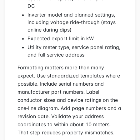
DC
Inverter model and planned settings,
including voltage ride‑through (stays
online during dips)
Expected export limit in kW
Utility meter type, service panel rating,
and full service address
Formatting matters more than many
expect. Use standardized templates where
possible. Include serial numbers and
manufacturer part numbers. Label
conductor sizes and device ratings on the
one‑line diagram. Add page numbers and a
revision date. Validate your address
coordinates to within about 10 meters.
That step reduces property mismatches.