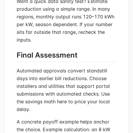
Want a quick data sanity test? Estimate
production using a simple range. In many
regions, monthly output runs 120–170 kWh
per kW, season dependent. If your number
sits far outside that range, recheck the
inputs.
Final Assessment
Automated approvals convert standstill
days into earlier bill reductions. Choose
installers and utilities that support portal
submissions with automated checks. Use
the savings math here to price your local
delay.
A concrete payoff example helps anchor
the choice. Example calculation: an 8 kW